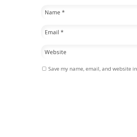
Save my name, email, and website in 