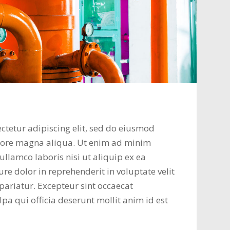
ctetur adipiscing elit, sed do eiusmod
olore magna aliqua. Ut enim ad minim
ullamco laboris nisi ut aliquip ex ea
e dolor in reprehenderit in voluptate velit
 pariatur. Excepteur sint occaecat
lpa qui officia deserunt mollit anim id est