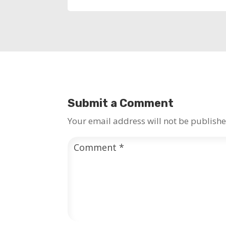
Submit a Comment
Your email address will not be publishe