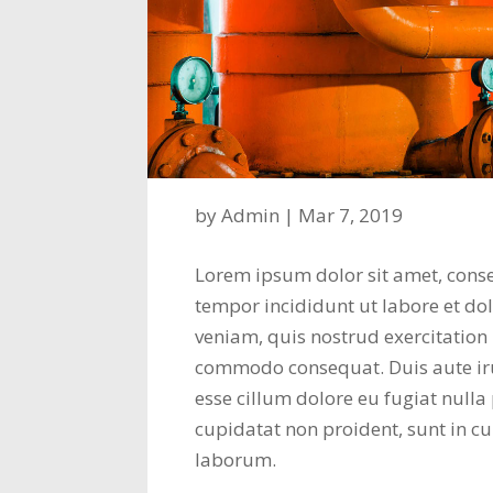
by
Admin
|
Mar 7, 2019
Lorem ipsum dolor sit amet, conse
tempor incididunt ut labore et d
veniam, quis nostrud exercitation 
commodo consequat. Duis aute irur
esse cillum dolore eu fugiat nulla
cupidatat non proident, sunt in cu
laborum.