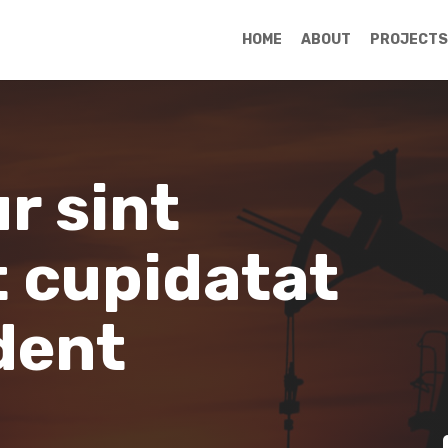
HOME
ABOUT
PROJECTS
r sint
 cupidatat
dent