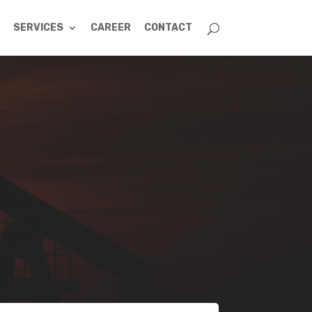
SERVICES
CAREER
CONTACT