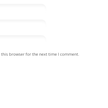
this browser for the next time I comment.