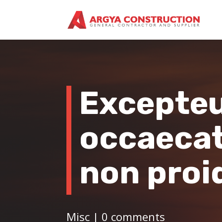
Excepteu
occaecat
non proi
Misc
|
0 comments