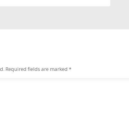
d.
Required fields are marked
*