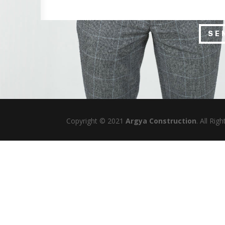
SE
Copyright © 2021
Argya Construction
. All Rig