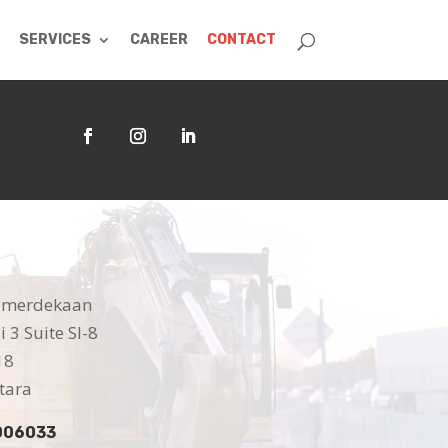
SERVICES
CAREER
CONTACT
 Kemerdekaan
 3 Suite SI-8
18
tara
006033