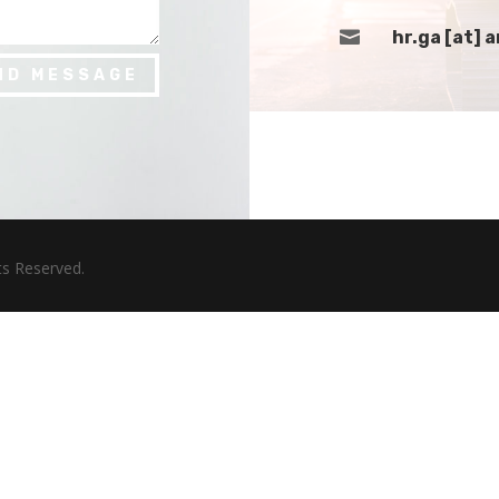

hr.ga [at]
ND MESSAGE
hts Reserved.