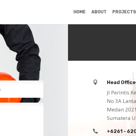
HOME
ABOUT
PROJECTS

Head Office
Jl Perintis
No 3A Lantai
Medan 202
Sumatera U

+6261 - 62