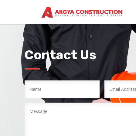
Contact Us