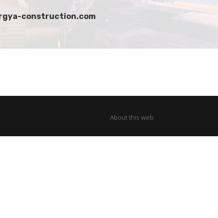
 argya-construction.com
About this web